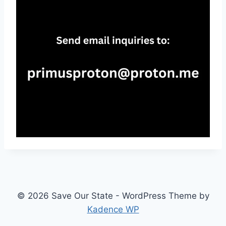
© 2026 Save Our State - WordPress Theme by
Kadence WP