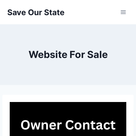
Skip
Save Our State
to
content
Website For Sale